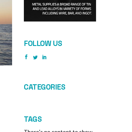
FOLLOW US
CATEGORIES
TAGS
There’s no content to show