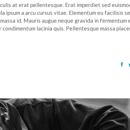
culis at erat pellentesque. Erat imperdiet sed euismod
ula ipsum a arcu cursus vitae. Elementum eu facilisis s
r massa id. Mauris augue neque gravida in fermentum 
tor condimentum lacinia quis. Pellentesque massa place