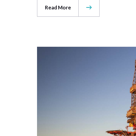
Read More