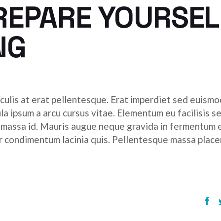
REPARE YOURSEL
NG
culis at erat pellentesque. Erat imperdiet sed euismod
ula ipsum a arcu cursus vitae. Elementum eu facilisis s
r massa id. Mauris augue neque gravida in fermentum 
tor condimentum lacinia quis. Pellentesque massa place