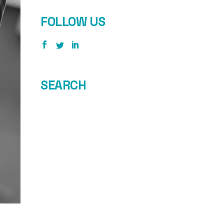
FOLLOW US
SEARCH