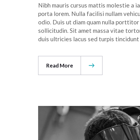
Nibh mauris cursus mattis molestie a ia
porta lorem. Nulla facilisi nullam vehic
odio. Duis ut diam quam nulla porttito
sollicitudin. Sit amet massa vitae tor
duis ultricies lacus sed turpis tincidunt
Read More