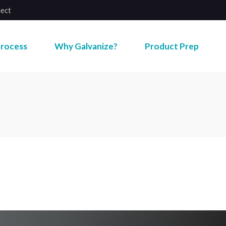
ject
rocess
Why Galvanize?
Product Prep