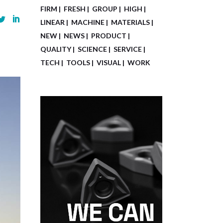
FIRM
FRESH
GROUP
HIGH
LINEAR
MACHINE
MATERIALS
NEW
NEWS
PRODUCT
QUALITY
SCIENCE
SERVICE
TECH
TOOLS
VISUAL
WORK