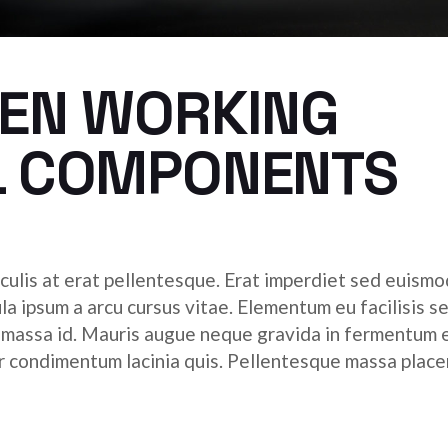
HEN WORKING
L COMPONENTS
culis at erat pellentesque. Erat imperdiet sed euismod
ula ipsum a arcu cursus vitae. Elementum eu facilisis s
r massa id. Mauris augue neque gravida in fermentum 
tor condimentum lacinia quis. Pellentesque massa place