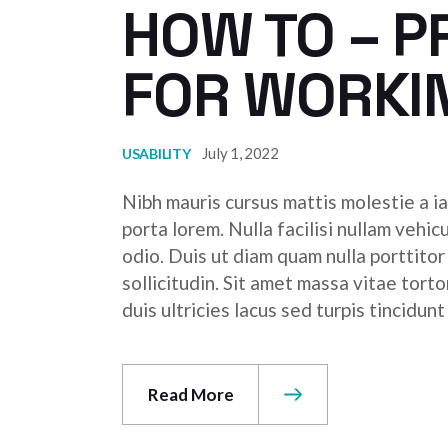
HOW TO – P
FOR WORKI
July 1, 2022
USABILITY
Nibh mauris cursus mattis molestie a ia
porta lorem. Nulla facilisi nullam vehic
odio. Duis ut diam quam nulla porttito
sollicitudin. Sit amet massa vitae tor
duis ultricies lacus sed turpis tincidunt
Read More