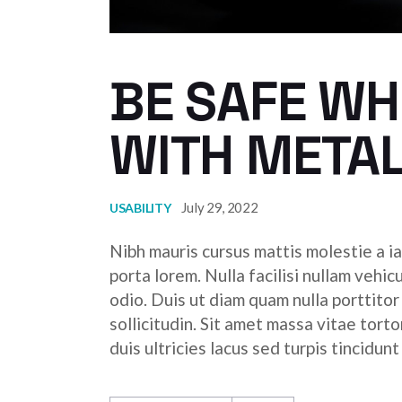
BE SAFE W
WITH META
July 29, 2022
USABILITY
Nibh mauris cursus mattis molestie a ia
porta lorem. Nulla facilisi nullam vehic
odio. Duis ut diam quam nulla porttito
sollicitudin. Sit amet massa vitae tor
duis ultricies lacus sed turpis tincidunt