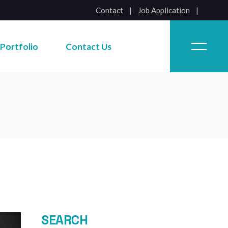
Contact
|
Job Application
Job Application
Portfolio
Contact Us
Job Application
SEARCH