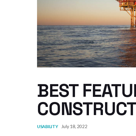
BEST FEATU
CONSTRUCT
July 18, 2022
USABILITY