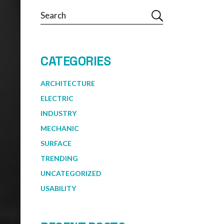
Search
CATEGORIES
ARCHITECTURE
ELECTRIC
INDUSTRY
MECHANIC
SURFACE
TRENDING
UNCATEGORIZED
USABILITY