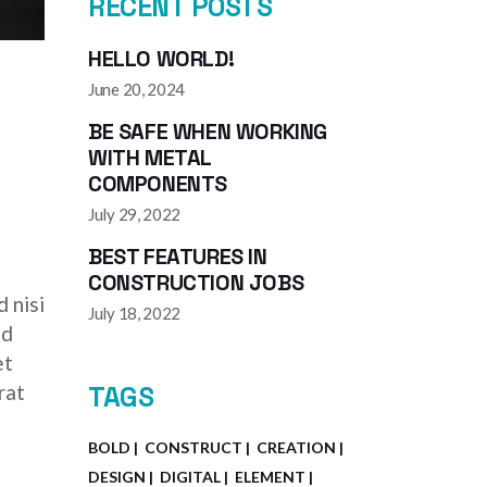
RECENT POSTS
HELLO WORLD!
June 20, 2024
BE SAFE WHEN WORKING
WITH METAL
COMPONENTS
July 29, 2022
BEST FEATURES IN
CONSTRUCTION JOBS
 nisi
July 18, 2022
ed
et
rat
TAGS
BOLD
CONSTRUCT
CREATION
DESIGN
DIGITAL
ELEMENT