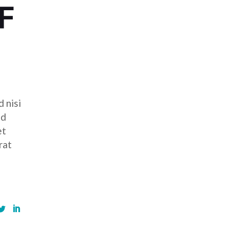
F
 nisi
ed
et
rat