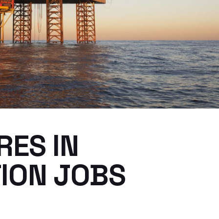
RES IN
ION JOBS