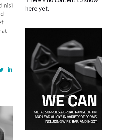
 nisi
here yet.
ed
et
rat