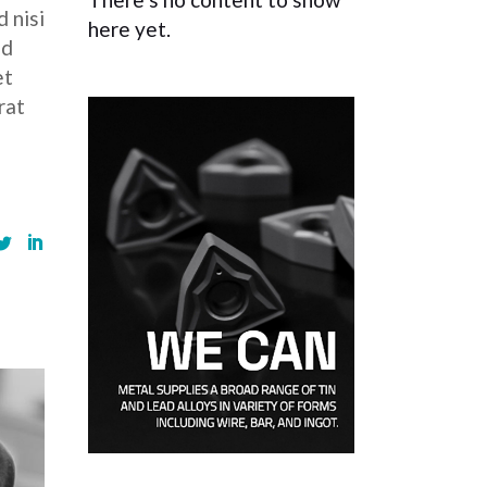
 nisi
here yet.
ed
et
rat