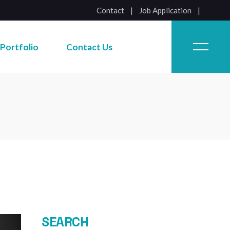
Contact
|
Job Application
Job Application
Portfolio
Contact Us
Job Application
SEARCH