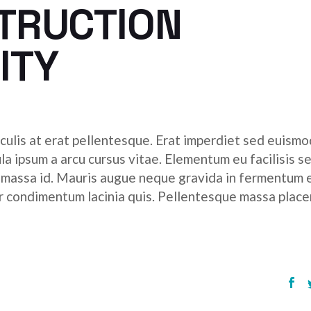
STRUCTION
ITY
culis at erat pellentesque. Erat imperdiet sed euismod
ula ipsum a arcu cursus vitae. Elementum eu facilisis s
r massa id. Mauris augue neque gravida in fermentum 
tor condimentum lacinia quis. Pellentesque massa place