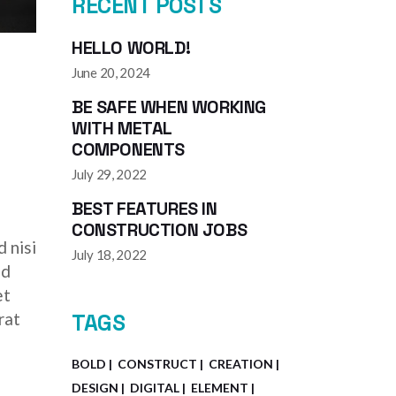
RECENT POSTS
HELLO WORLD!
June 20, 2024
BE SAFE WHEN WORKING
WITH METAL
COMPONENTS
July 29, 2022
BEST FEATURES IN
CONSTRUCTION JOBS
 nisi
July 18, 2022
ed
et
rat
TAGS
BOLD
CONSTRUCT
CREATION
DESIGN
DIGITAL
ELEMENT