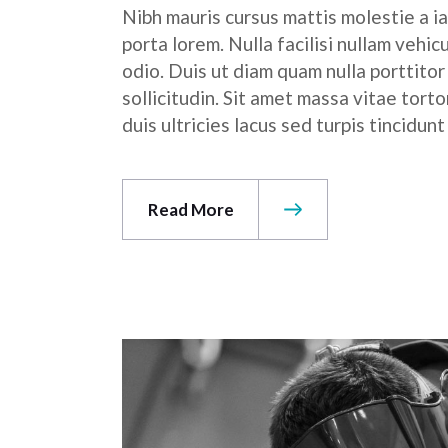
Nibh mauris cursus mattis molestie a ia
porta lorem. Nulla facilisi nullam vehic
odio. Duis ut diam quam nulla porttito
sollicitudin. Sit amet massa vitae tor
duis ultricies lacus sed turpis tincidunt
Read More