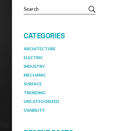
Search
CATEGORIES
ARCHITECTURE
ELECTRIC
INDUSTRY
MECHANIC
SURFACE
TRENDING
UNCATEGORIZED
USABILITY