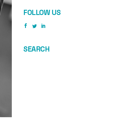
FOLLOW US
SEARCH