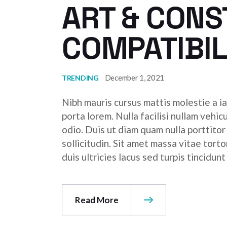
ART & CON
COMPATIBIL
December 1, 2021
TRENDING
Nibh mauris cursus mattis molestie a ia
porta lorem. Nulla facilisi nullam vehic
odio. Duis ut diam quam nulla porttito
sollicitudin. Sit amet massa vitae tor
duis ultricies lacus sed turpis tincidunt
Read More