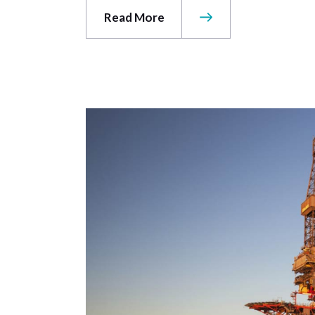
Read More