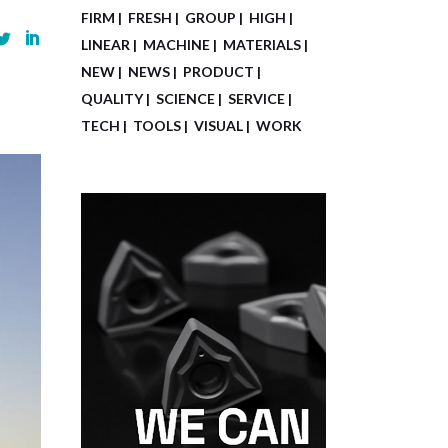
FIRM
FRESH
GROUP
HIGH
LINEAR
MACHINE
MATERIALS
NEW
NEWS
PRODUCT
QUALITY
SCIENCE
SERVICE
TECH
TOOLS
VISUAL
WORK