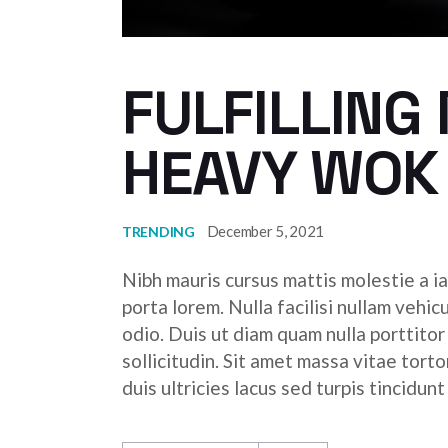
FULFILLING
HEAVY WOK
December 5, 2021
TRENDING
Nibh mauris cursus mattis molestie a ia
porta lorem. Nulla facilisi nullam vehic
odio. Duis ut diam quam nulla porttito
sollicitudin. Sit amet massa vitae tor
duis ultricies lacus sed turpis tincidunt