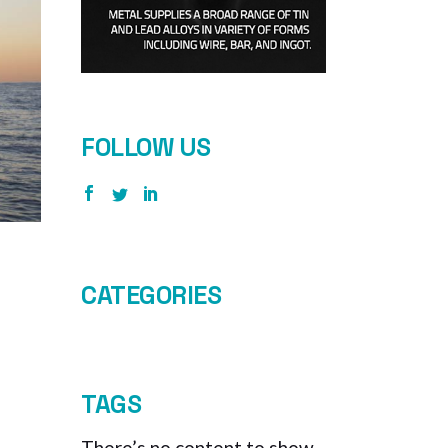
FOLLOW US
CATEGORIES
TAGS
There’s no content to show