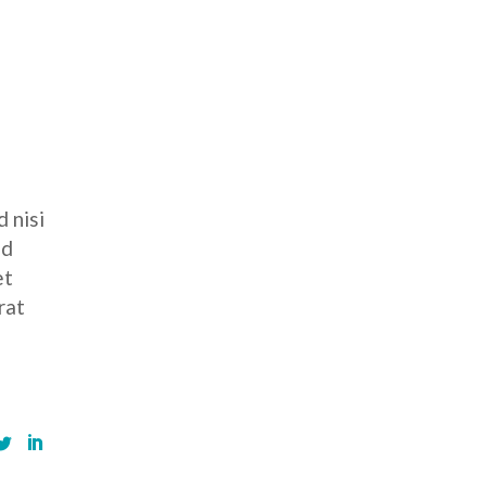
 nisi
ed
et
rat