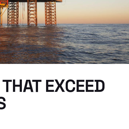
 THAT EXCEED
S