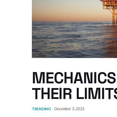
MECHANICS
THEIR LIMIT
December 3, 2021
TRENDING