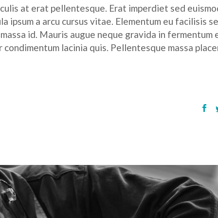
culis at erat pellentesque. Erat imperdiet sed euismod
ula ipsum a arcu cursus vitae. Elementum eu facilisis s
r massa id. Mauris augue neque gravida in fermentum 
tor condimentum lacinia quis. Pellentesque massa place