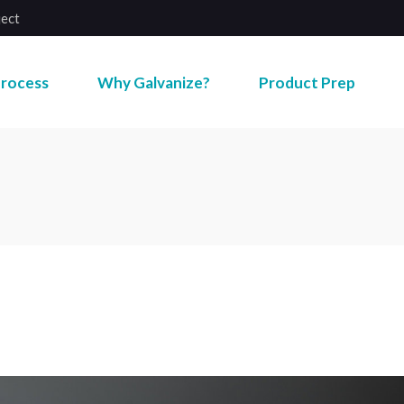
ject
rocess
Why Galvanize?
Product Prep