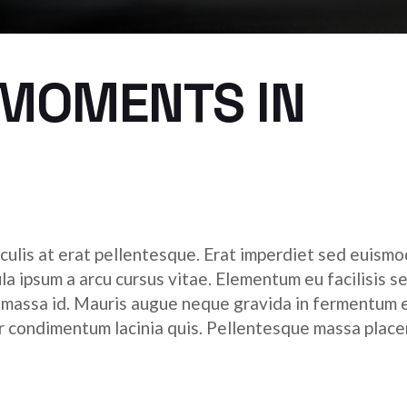
 MOMENTS IN
culis at erat pellentesque. Erat imperdiet sed euismod
ula ipsum a arcu cursus vitae. Elementum eu facilisis s
r massa id. Mauris augue neque gravida in fermentum 
tor condimentum lacinia quis. Pellentesque massa place