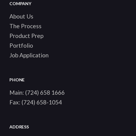
COMPANY
About Us
The Process
Product Prep
Portfolio
Job Application
PHONE
Main:
(724) 658 1666
Fax:
(724) 658-1054
ADDRESS