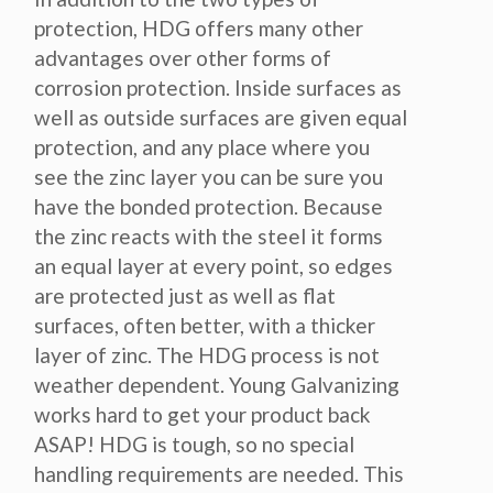
protection, HDG offers many other
advantages over other forms of
corrosion protection. Inside surfaces as
well as outside surfaces are given equal
protection, and any place where you
see the zinc layer you can be sure you
have the bonded protection. Because
the zinc reacts with the steel it forms
an equal layer at every point, so edges
are protected just as well as flat
surfaces, often better, with a thicker
layer of zinc. The HDG process is not
weather dependent. Young Galvanizing
works hard to get your product back
ASAP! HDG is tough, so no special
handling requirements are needed. This