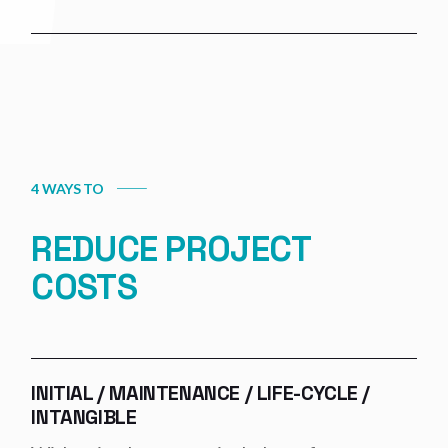
4 WAYS TO
REDUCE PROJECT
COSTS
INITIAL / MAINTENANCE / LIFE-CYCLE /
INTANGIBLE