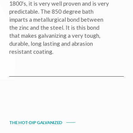
1800's, it is very well proven and is very
predictable. The 850 degree bath
imparts a metallurgical bond between
the zinc and the steel. It is this bond
that makes galvanizing a very tough,
durable, long lasting and abrasion
resistant coating.
THE HOT-DIP GALVANIZED