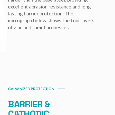
excellent abrasion resistance and long
lasting barrier protection. The
micrograph below shows the four layers
of zinc and their hardnesses.
GALVANIZED PROTECTION
BARRIER &
CATHODIC