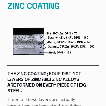
ZINC COATING
THE ZINC COATING; FOUR DISTINCT
LAYERS OF ZINC AND ZINC ALLOYS
ARE FORMED ON EVERY PIECE OF HDG
STEEL.
Three of these layers are actually
harder than the base steel, providing