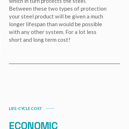
which in turn protects the steel.
Between these two types of protection
your steel product will be given a much
longer lifespan than would be possible
with any other system. For a lot less
short and long term cost!
LIFE-CYCLE COST
ECONOMIC