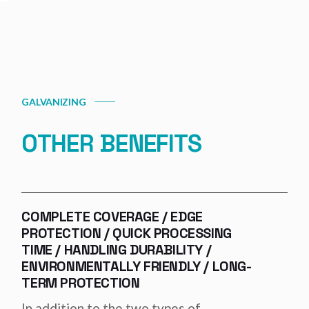
GALVANIZING
OTHER BENEFITS
COMPLETE COVERAGE / EDGE
PROTECTION / QUICK PROCESSING
TIME / HANDLING DURABILITY /
ENVIRONMENTALLY FRIENDLY / LONG-
TERM PROTECTION
In addition to the two types of