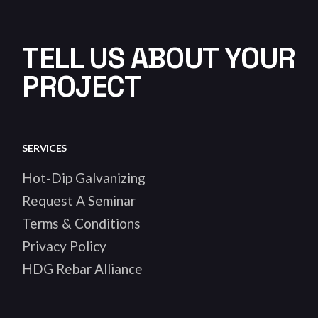
TELL US ABOUT YOUR
PROJECT
SERVICES
Hot-Dip Galvanizing
Request A Seminar
Terms & Conditions
Privacy Policy
HDG Rebar Alliance