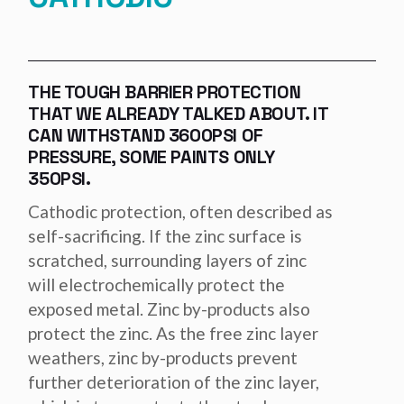
THE TOUGH BARRIER PROTECTION
THAT WE ALREADY TALKED ABOUT. IT
CAN WITHSTAND 3600PSI OF
PRESSURE, SOME PAINTS ONLY
350PSI.
Cathodic protection, often described as
self-sacrificing. If the zinc surface is
scratched, surrounding layers of zinc
will electrochemically protect the
exposed metal. Zinc by-products also
protect the zinc. As the free zinc layer
weathers, zinc by-products prevent
further deterioration of the zinc layer,