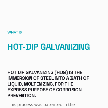
WHAT IS
HOT-DIP GALVANIZING
HOT DIP GALVANIZING (HDG) IS THE
IMMERSION OF STEEL INTO A BATH OF
LIQUID, MOLTEN ZINC, FOR THE
EXPRESS PURPOSE OF CORROSION
PREVENTION.
This process was patented in the