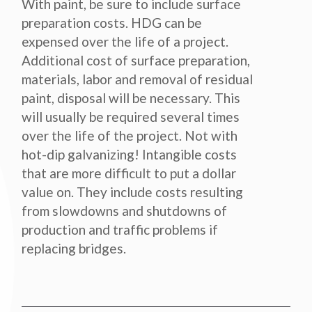
With paint, be sure to include surface
preparation costs. HDG can be
expensed over the life of a project.
Additional cost of surface preparation,
materials, labor and removal of residual
paint, disposal will be necessary. This
will usually be required several times
over the life of the project. Not with
hot-dip galvanizing! Intangible costs
that are more difficult to put a dollar
value on. They include costs resulting
from slowdowns and shutdowns of
production and traffic problems if
replacing bridges.