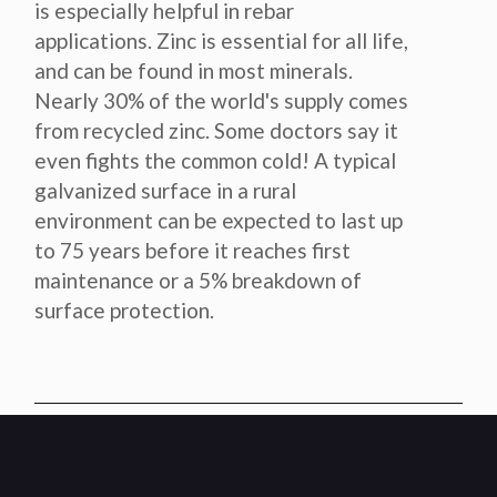
is especially helpful in rebar
applications. Zinc is essential for all life,
and can be found in most minerals.
Nearly 30% of the world's supply comes
from recycled zinc. Some doctors say it
even fights the common cold! A typical
galvanized surface in a rural
environment can be expected to last up
to 75 years before it reaches first
maintenance or a 5% breakdown of
surface protection.