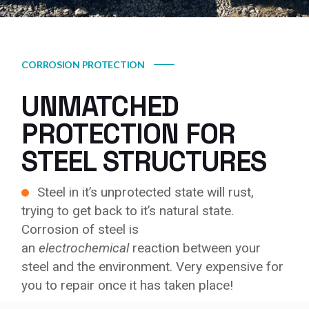
CORROSION PROTECTION
UNMATCHED
PROTECTION FOR
STEEL STRUCTURES
Steel in it’s unprotected state will rust,
trying to get back to it’s natural state.
Corrosion of steel is
an
electrochemical
reaction between your
steel and the environment. Very expensive for
you to repair once it has taken place!