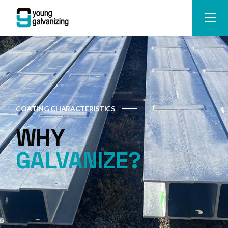
COATING CHARACTERISTICS
WHY
GALVANIZE?