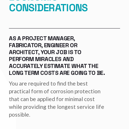
CONSIDERATIONS
AS A PROJECT MANAGER,
FABRICATOR, ENGINEER OR
ARCHITECT, YOUR JOB IS TO
PERFORM MIRACLES AND
ACCURATELY ESTIMATE WHAT THE
LONG TERM COSTS ARE GOING TO BE.
You are required to find the best
practical form of corrosion protection
that can be applied for minimal cost
while providing the longest service life
possible.