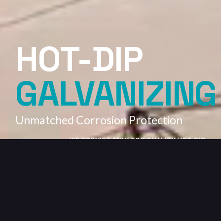
HOT-DIP
GALVANIZING
Unmatched Corrosion Protection
WE PROVIDE ONLY TOP QUALITY HOT-DIP
GALVANIZING SERVICES.