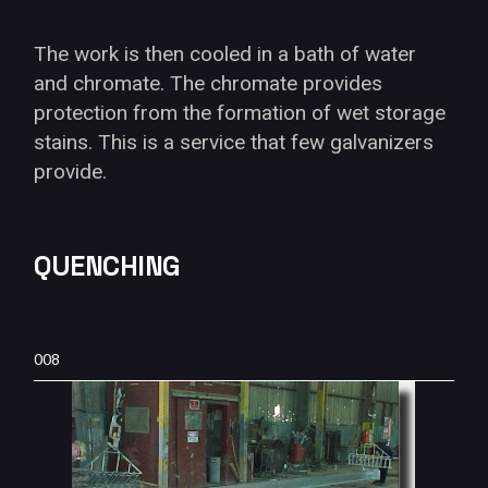
The work is then cooled in a bath of water
and chromate. The chromate provides
protection from the formation of wet storage
stains. This is a service that few galvanizers
provide.
QUENCHING
008