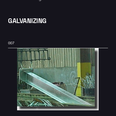
GALVANIZING
007