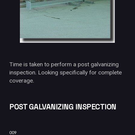
Time is taken to perform a post galvanizing
inspection. Looking specifically for complete
coverage.
POST GALVANIZING INSPECTION
009