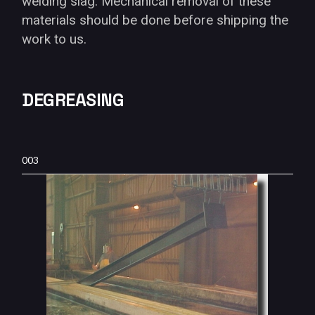
welding slag. Mechanical removal of these
materials should be done before shipping the
work to us.
DEGREASING
003