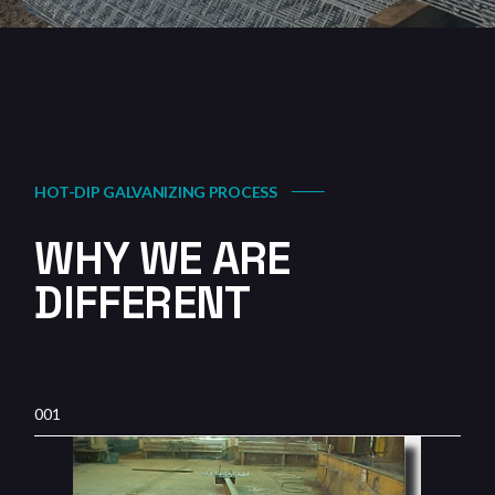
HOT-DIP GALVANIZING PROCESS
WHY WE ARE
DIFFERENT
001