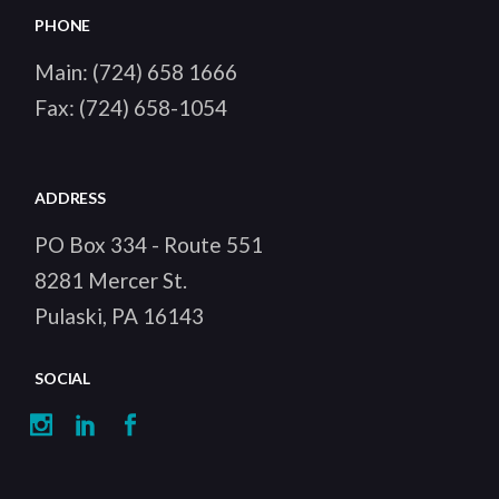
PHONE
Main:
(724) 658 1666
Fax:
(724) 658-1054
ADDRESS
PO Box 334 - Route 551
8281 Mercer St.
Pulaski, PA 16143
SOCIAL