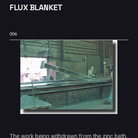
FLUX BLANKET
006
The work being withdrawn from the zinc bath.