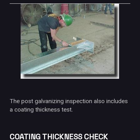
The post galvanizing inspection also includes
a coating thickness test.
COATING THICKNESS CHECK