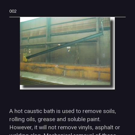
002
A hot caustic bath is used to remove soils,
rolling oils, grease and soluble paint.
However, it will not remove vinyls, asphalt or