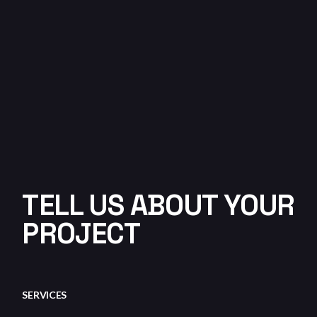
TELL US ABOUT YOUR
PROJECT
SERVICES