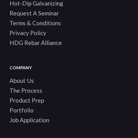
Hot-Dip Galvanizing
Request A Seminar
Terms & Conditions
Privacy Policy
HDG Rebar Alliance
COMPANY
About Us
The Process
Product Prep
Portfolio
Job Application