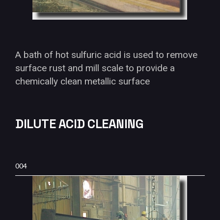
A bath of hot sulfuric acid is used to remove
surface rust and mill scale to provide a
chemically clean metallic surface
DILUTE ACID CLEANING
004