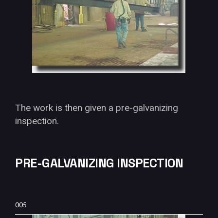
The work is then given a pre-galvanizing
inspection.
PRE-GALVANIZING INSPECTION
005