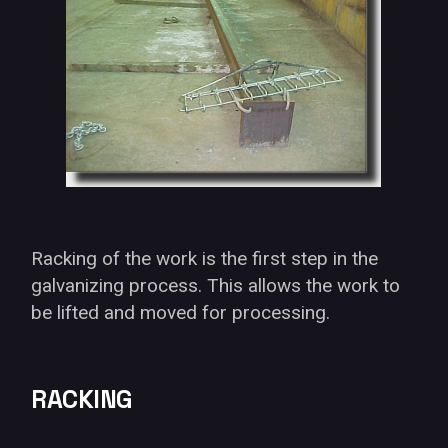
Racking of the work is the first step in the
galvanizing process. This allows the work to
be lifted and moved for processing.
RACKING