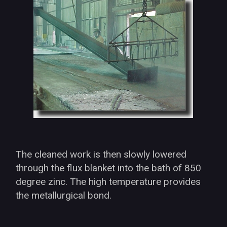
The cleaned work is then slowly lowered
through the flux blanket into the bath of 850
degree zinc. The high temperature provides
the metallurgical bond.