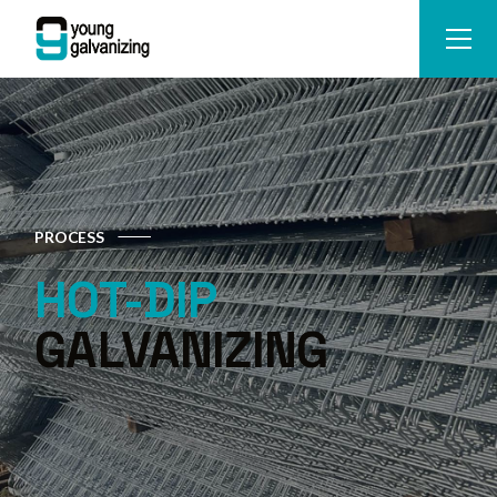
PROCESS
HOT-DIP
GALVANIZING