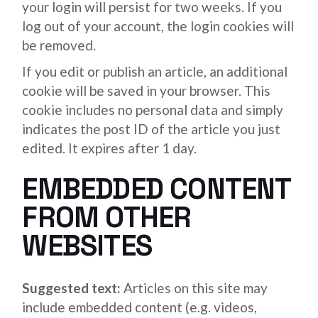
your login will persist for two weeks. If you
log out of your account, the login cookies will
be removed.
If you edit or publish an article, an additional
cookie will be saved in your browser. This
cookie includes no personal data and simply
indicates the post ID of the article you just
edited. It expires after 1 day.
EMBEDDED CONTENT
FROM OTHER
WEBSITES
Suggested text:
Articles on this site may
include embedded content (e.g. videos,