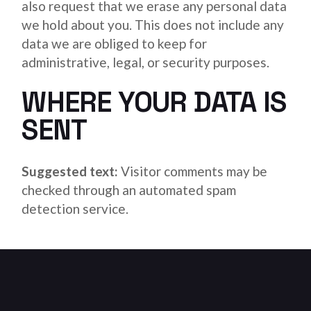
also request that we erase any personal data
we hold about you. This does not include any
data we are obliged to keep for
administrative, legal, or security purposes.
WHERE YOUR DATA IS
SENT
Suggested text:
Visitor comments may be
checked through an automated spam
detection service.