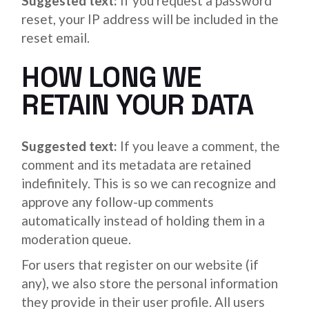
Suggested text:
If you request a password
reset, your IP address will be included in the
reset email.
HOW LONG WE
RETAIN YOUR DATA
Suggested text:
If you leave a comment, the
comment and its metadata are retained
indefinitely. This is so we can recognize and
approve any follow-up comments
automatically instead of holding them in a
moderation queue.
For users that register on our website (if
any), we also store the personal information
they provide in their user profile. All users