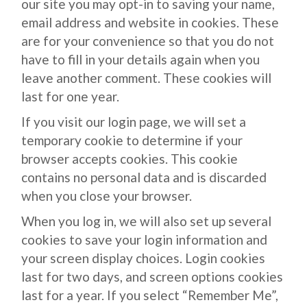
our site you may opt-in to saving your name,
email address and website in cookies. These
are for your convenience so that you do not
have to fill in your details again when you
leave another comment. These cookies will
last for one year.
If you visit our login page, we will set a
temporary cookie to determine if your
browser accepts cookies. This cookie
contains no personal data and is discarded
when you close your browser.
When you log in, we will also set up several
cookies to save your login information and
your screen display choices. Login cookies
last for two days, and screen options cookies
last for a year. If you select “Remember Me”,