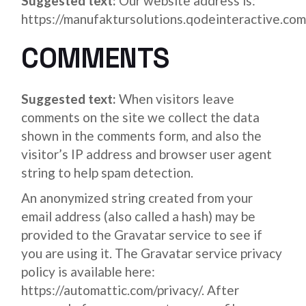
Suggested text:
Our website address is:
https://manufaktursolutions.qodeinteractive.com
COMMENTS
Suggested text:
When visitors leave
comments on the site we collect the data
shown in the comments form, and also the
visitor’s IP address and browser user agent
string to help spam detection.
An anonymized string created from your
email address (also called a hash) may be
provided to the Gravatar service to see if
you are using it. The Gravatar service privacy
policy is available here:
https://automattic.com/privacy/. After