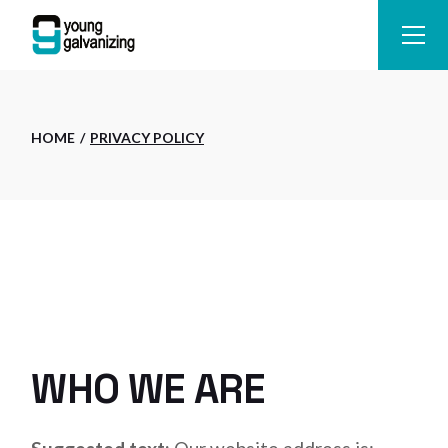
Skip
to
the
content
HOME
PRIVACY POLICY
WHO WE ARE