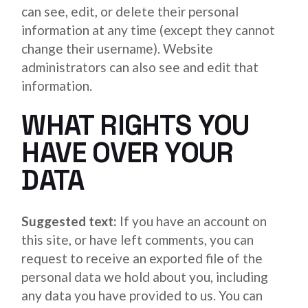
can see, edit, or delete their personal
information at any time (except they cannot
change their username). Website
administrators can also see and edit that
information.
WHAT RIGHTS YOU
HAVE OVER YOUR
DATA
Suggested text:
If you have an account on
this site, or have left comments, you can
request to receive an exported file of the
personal data we hold about you, including
any data you have provided to us. You can