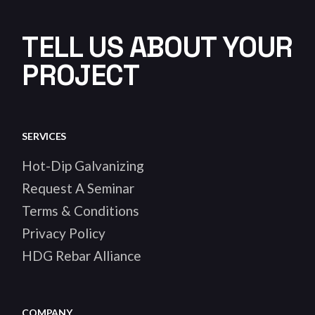
TELL US ABOUT YOUR
PROJECT
SERVICES
Hot-Dip Galvanizing
Request A Seminar
Terms & Conditions
Privacy Policy
HDG Rebar Alliance
COMPANY