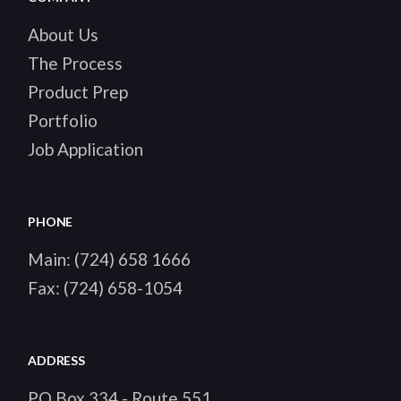
About Us
The Process
Product Prep
Portfolio
Job Application
PHONE
Main:
(724) 658 1666
Fax:
(724) 658-1054
ADDRESS
PO Box 334 - Route 551