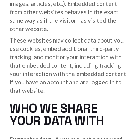
images, articles, etc.). Embedded content
from other websites behaves in the exact
same way as if the visitor has visited the
other website.
These websites may collect data about you,
use cookies, embed additional third-party
tracking, and monitor your interaction with
that embedded content, including tracking
your interaction with the embedded content
if you have an account and are logged in to
that website.
WHO WE SHARE
YOUR DATA WITH