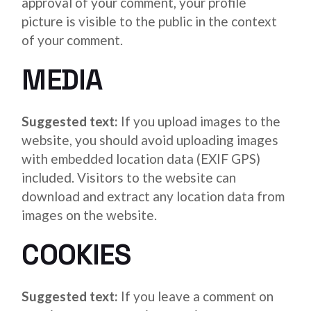
approval of your comment, your profile
picture is visible to the public in the context
of your comment.
MEDIA
Suggested text:
If you upload images to the
website, you should avoid uploading images
with embedded location data (EXIF GPS)
included. Visitors to the website can
download and extract any location data from
images on the website.
COOKIES
Suggested text:
If you leave a comment on