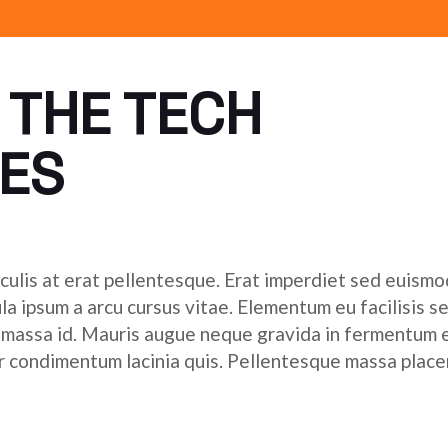
 THE TECH
ES
culis at erat pellentesque. Erat imperdiet sed euismod
ula ipsum a arcu cursus vitae. Elementum eu facilisis s
r massa id. Mauris augue neque gravida in fermentum 
tor condimentum lacinia quis. Pellentesque massa place