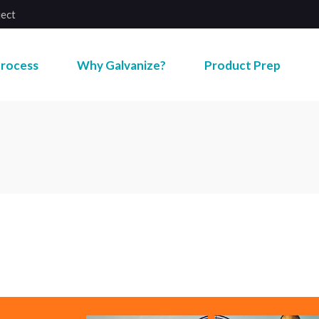
ject
rocess
Why Galvanize?
Product Prep