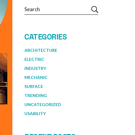
Search
CATEGORIES
ARCHITECTURE
ELECTRIC
INDUSTRY
MECHANIC
SURFACE
TRENDING
UNCATEGORIZED
USABILITY