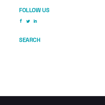
FOLLOW US
SEARCH