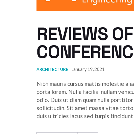
REVIEWS OF
CONFERENC
January 19, 2021
ARCHITECTURE
Nibh mauris cursus mattis molestie a ia
porta lorem. Nulla facilisi nullam vehic
odio. Duis ut diam quam nulla porttito
sollicitudin. Sit amet massa vitae tor
duis ultricies lacus sed turpis tincidunt