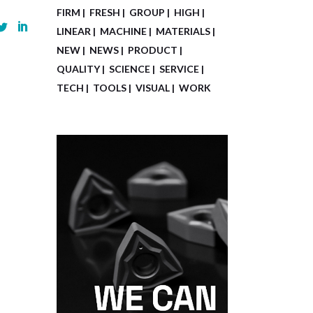
FIRM
FRESH
GROUP
HIGH
LINEAR
MACHINE
MATERIALS
NEW
NEWS
PRODUCT
QUALITY
SCIENCE
SERVICE
TECH
TOOLS
VISUAL
WORK