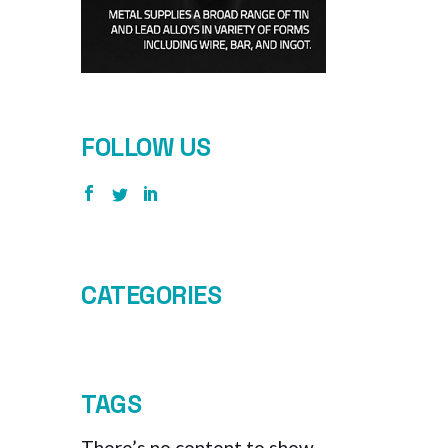
FOLLOW US
CATEGORIES
TAGS
There’s no content to show