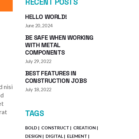
RECENT POSTS
HELLO WORLD!
June 20, 2024
BE SAFE WHEN WORKING
WITH METAL
COMPONENTS
July 29, 2022
BEST FEATURES IN
CONSTRUCTION JOBS
 nisi
July 18, 2022
ed
et
rat
TAGS
BOLD
CONSTRUCT
CREATION
DESIGN
DIGITAL
ELEMENT