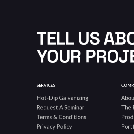
TELL US AB
YOUR PROJ
SERVICES
COMP
Hot-Dip Galvanizing
Abou
Request A Seminar
The 
Terms & Conditions
Prod
Privacy Policy
Portf