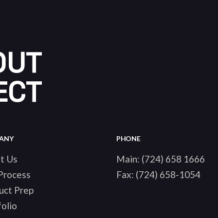
OUT
ECT
ANY
PHONE
t Us
Main:
(724) 658 1666
Process
Fax:
(724) 658-1054
uct Prep
olio