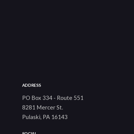
ADDRESS
PO Box 334 - Route 551
8281 Mercer St.
Pulaski, PA 16143
SOCIAL