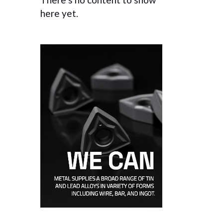
here yet.