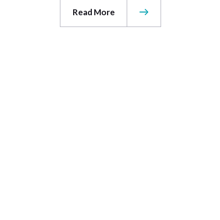
Read More