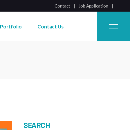
Contact
|
Job Application
Job Application
Portfolio
Contact Us
Job Application
SEARCH