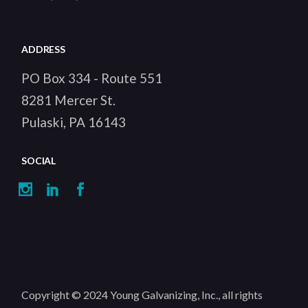
ADDRESS
PO Box 334 - Route 551
8281 Mercer St.
Pulaski, PA 16143
SOCIAL
Copyright © 2024
Young Galvanizing, Inc.
, all rights