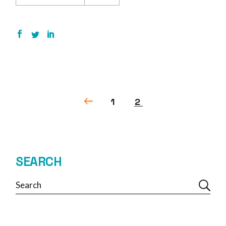
POSTS
1
2
NAVIGATION
SEARCH
Search