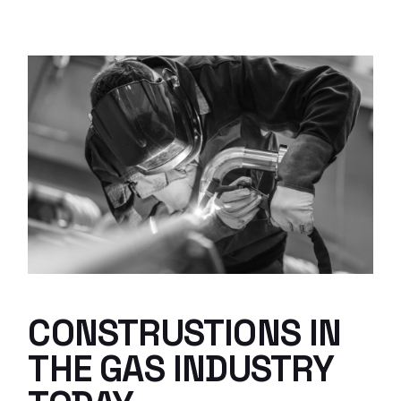
CONSTRUSTIONS IN
THE GAS INDUSTRY