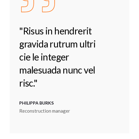
"Risus in hendrerit
gravida rutrum ultri
cie le integer
malesuada nunc vel
risc."
PHILIPPA BURKS
Reconstruction manager