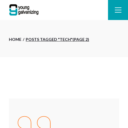
Skip
to
the
content
HOME
POSTS TAGGED "TECH"
(PAGE 2)