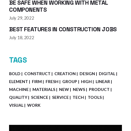
BE SAFE WHEN WORKING WITH METAL
COMPONENTS
July 29, 2022
BEST FEATURES IN CONSTRUCTION JOBS
July 18, 2022
TAGS
BOLD
CONSTRUCT
CREATION
DESIGN
DIGITAL
ELEMENT
FIRM
FRESH
GROUP
HIGH
LINEAR
MACHINE
MATERIALS
NEW
NEWS
PRODUCT
QUALITY
SCIENCE
SERVICE
TECH
TOOLS
VISUAL
WORK