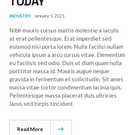
TODAY
January 5, 2021
INDUSTRY
Nibh mauris cursus mattis molestie a iaculis
at erat pellentesque. Erat imperdiet sed
euismod nisi porta lorem. Nulla facilisi nullam
vehicula ipsum a arcu cursus vitae. Elementum
eu facilisis sed odio. Duis ut diam quam nulla
porttitor massa id. Mauris augue neque
gravida in fermentum et sollicitudin. Sit amet
massa vitae tortor condimentum lacinia quis.
Pellentesque massa placerat duis ultricies
lacus sed turpis tincidunt
Read More