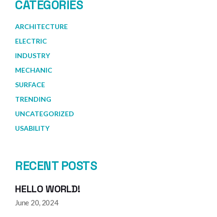
CATEGORIES
ARCHITECTURE
ELECTRIC
INDUSTRY
MECHANIC
SURFACE
TRENDING
UNCATEGORIZED
USABILITY
RECENT POSTS
HELLO WORLD!
June 20, 2024