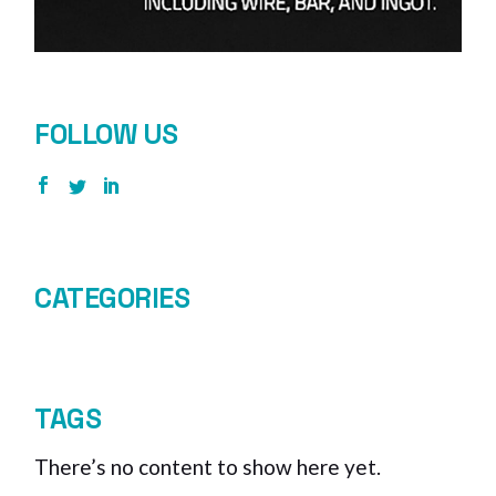
FOLLOW US
CATEGORIES
TAGS
There’s no content to show here yet.