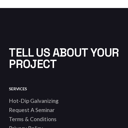
TELL US ABOUT YOUR
PROJECT
SERVICES
Hot-Dip Galvanizing
Request A Seminar
Terms & Conditions