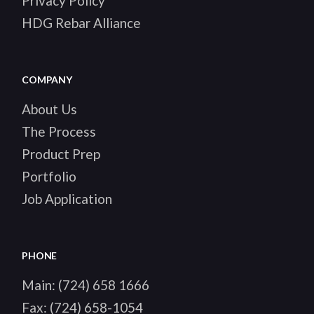
Privacy Policy
HDG Rebar Alliance
COMPANY
About Us
The Process
Product Prep
Portfolio
Job Application
PHONE
Main:
(724) 658 1666
Fax:
(724) 658-1054