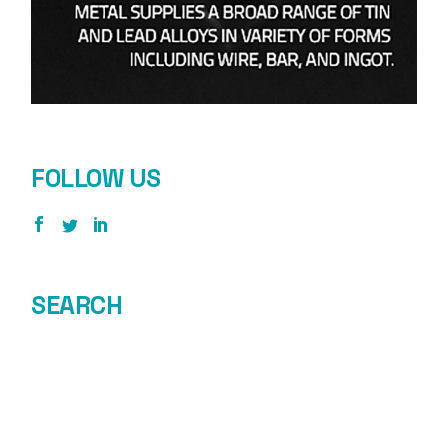
FOLLOW US
SEARCH