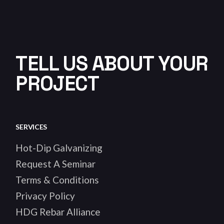
TELL US ABOUT YOUR
PROJECT
SERVICES
Hot-Dip Galvanizing
Request A Seminar
Terms & Conditions
Privacy Policy
HDG Rebar Alliance