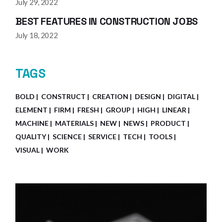
July 29, 2022
BEST FEATURES IN CONSTRUCTION JOBS
July 18, 2022
TAGS
BOLD
CONSTRUCT
CREATION
DESIGN
DIGITAL
ELEMENT
FIRM
FRESH
GROUP
HIGH
LINEAR
MACHINE
MATERIALS
NEW
NEWS
PRODUCT
QUALITY
SCIENCE
SERVICE
TECH
TOOLS
VISUAL
WORK