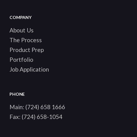
COMPANY
About Us
The Process
Product Prep
Portfolio
Job Application
PHONE
Main:
(724) 658 1666
Fax:
(724) 658-1054