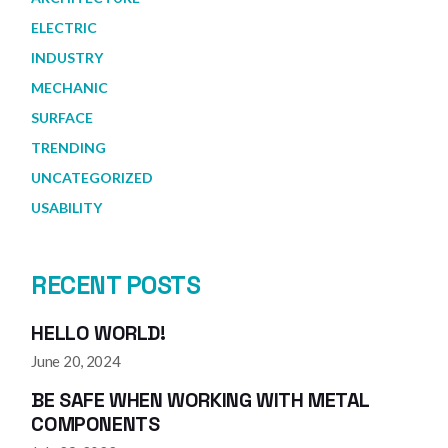
ELECTRIC
INDUSTRY
MECHANIC
SURFACE
TRENDING
UNCATEGORIZED
USABILITY
RECENT POSTS
HELLO WORLD!
June 20, 2024
BE SAFE WHEN WORKING WITH METAL
COMPONENTS