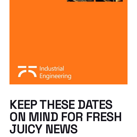
KEEP THESE DATES
ON MIND FOR FRESH
JUICY NEWS