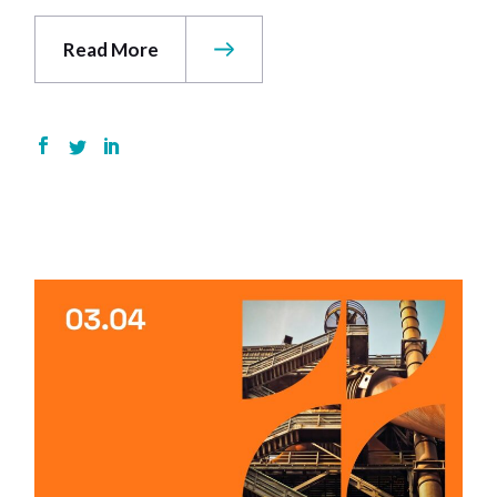
Read More