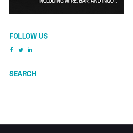
FOLLOW US
SEARCH