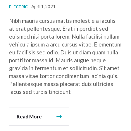
April 1, 2021
ELECTRIC
Nibh mauris cursus mattis molestie a iaculis
at erat pellentesque. Erat imperdiet sed
euismod nisi porta lorem. Nulla facilisi nullam
vehicula ipsum a arcu cursus vitae. Elementum
eu facilisis sed odio. Duis ut diam quam nulla
porttitor massa id. Mauris augue neque
gravida in fermentum et sollicitudin. Sit amet
massa vitae tortor condimentum lacinia quis.
Pellentesque massa placerat duis ultricies
lacus sed turpis tincidunt
Read More