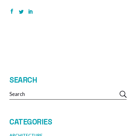
SEARCH
Search
CATEGORIES
ARCHITECTURE