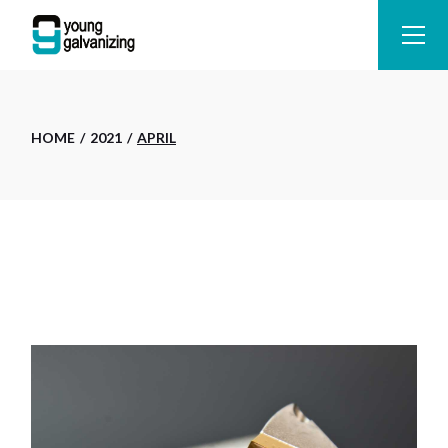
Skip
to
the
content
HOME
2021
APRIL