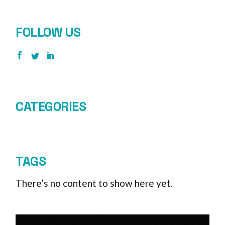
FOLLOW US
CATEGORIES
TAGS
There’s no content to show here yet.