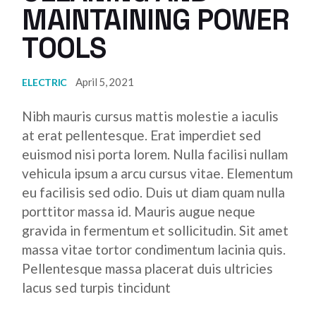
MAINTAINING POWER
TOOLS
April 5, 2021
ELECTRIC
Nibh mauris cursus mattis molestie a iaculis
at erat pellentesque. Erat imperdiet sed
euismod nisi porta lorem. Nulla facilisi nullam
vehicula ipsum a arcu cursus vitae. Elementum
eu facilisis sed odio. Duis ut diam quam nulla
porttitor massa id. Mauris augue neque
gravida in fermentum et sollicitudin. Sit amet
massa vitae tortor condimentum lacinia quis.
Pellentesque massa placerat duis ultricies
lacus sed turpis tincidunt