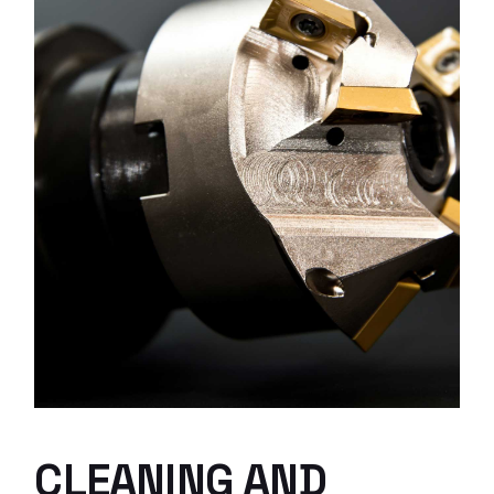
CLEANING AND