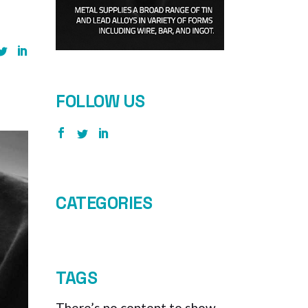
FOLLOW US
CATEGORIES
TAGS
There’s no content to show