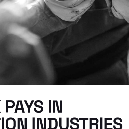
PAYS IN
ION INDUSTRIES