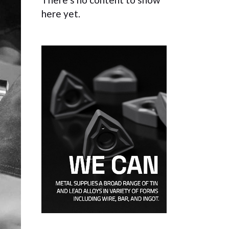
here yet.