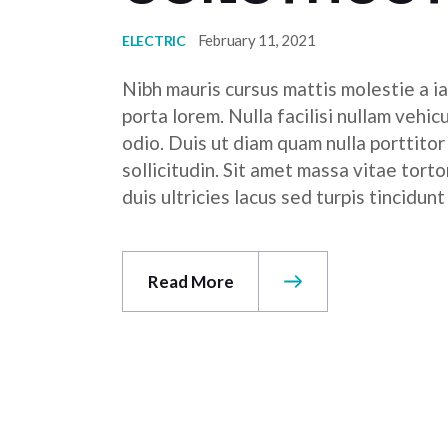
February 11, 2021
ELECTRIC
Nibh mauris cursus mattis molestie a ia
porta lorem. Nulla facilisi nullam vehic
odio. Duis ut diam quam nulla porttito
sollicitudin. Sit amet massa vitae tor
duis ultricies lacus sed turpis tincidunt
Read More
POSTS