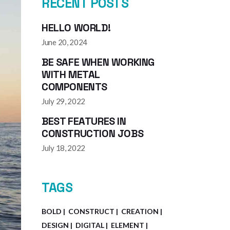
RECENT POSTS
HELLO WORLD!
June 20, 2024
BE SAFE WHEN WORKING
WITH METAL
COMPONENTS
July 29, 2022
BEST FEATURES IN
CONSTRUCTION JOBS
July 18, 2022
TAGS
BOLD
CONSTRUCT
CREATION
DESIGN
DIGITAL
ELEMENT