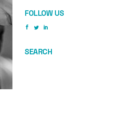
FOLLOW US
SEARCH