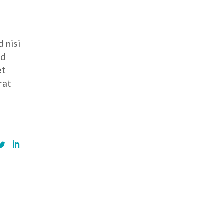
 nisi
ed
et
rat