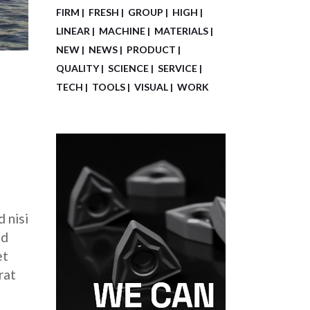
FIRM
FRESH
GROUP
HIGH
LINEAR
MACHINE
MATERIALS
NEW
NEWS
PRODUCT
QUALITY
SCIENCE
SERVICE
TECH
TOOLS
VISUAL
WORK
 nisi
ed
et
rat