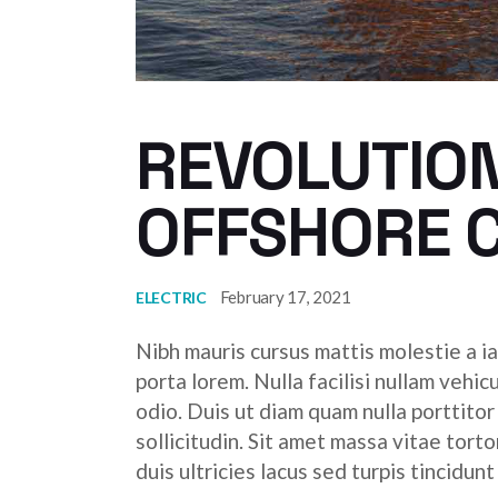
REVOLUTION
OFFSHORE 
February 17, 2021
ELECTRIC
Nibh mauris cursus mattis molestie a ia
porta lorem. Nulla facilisi nullam vehic
odio. Duis ut diam quam nulla porttito
sollicitudin. Sit amet massa vitae tor
duis ultricies lacus sed turpis tincidunt