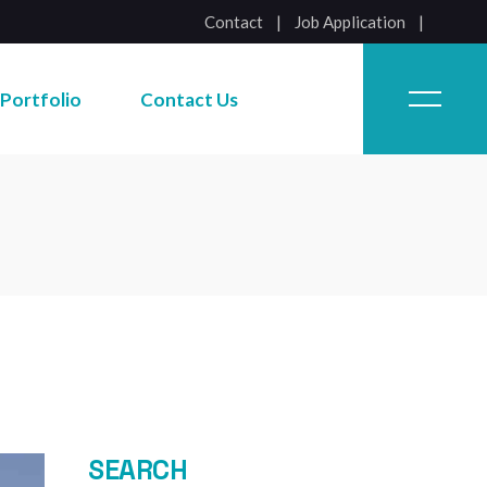
Contact
|
Job Application
Job Application
Portfolio
Contact Us
Job Application
SEARCH