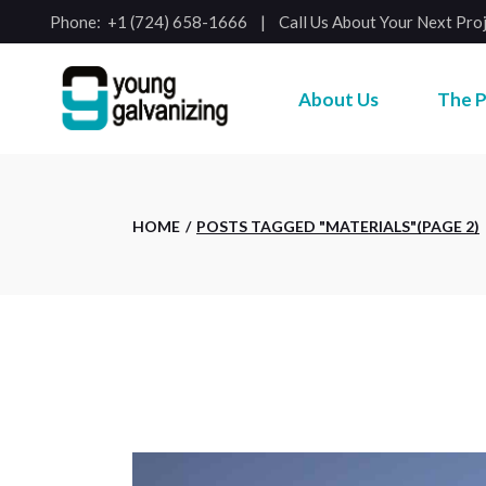
Skip
Phone:
+1 (724) 658-1666
Call Us About Your Next Pro
to
the
content
About Us
The P
HOME
POSTS TAGGED "MATERIALS"
(PAGE 2)