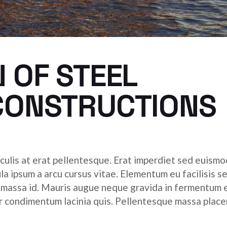
 OF STEEL
CONSTRUCTIONS
culis at erat pellentesque. Erat imperdiet sed euismod
ula ipsum a arcu cursus vitae. Elementum eu facilisis s
r massa id. Mauris augue neque gravida in fermentum 
tor condimentum lacinia quis. Pellentesque massa place