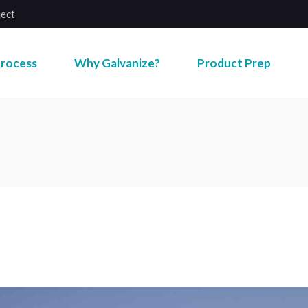
ject
rocess
Why Galvanize?
Product Prep