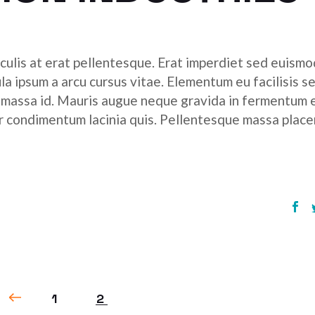
culis at erat pellentesque. Erat imperdiet sed euismod
ula ipsum a arcu cursus vitae. Elementum eu facilisis s
r massa id. Mauris augue neque gravida in fermentum 
tor condimentum lacinia quis. Pellentesque massa place
1
2