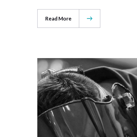
Read More