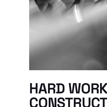
HARD WORK 
CONSTRUCT