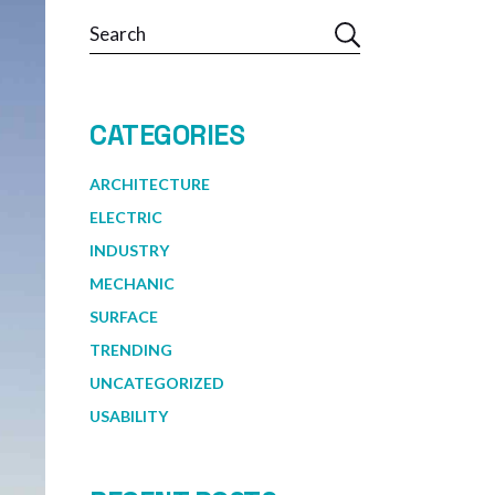
Search
CATEGORIES
ARCHITECTURE
ELECTRIC
INDUSTRY
MECHANIC
SURFACE
TRENDING
UNCATEGORIZED
USABILITY