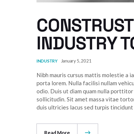
CONSTRUSTI
INDUSTRY 
January 5, 2021
INDUSTRY
Nibh mauris cursus mattis molestie a ia
porta lorem. Nulla facilisi nullam vehic
odio. Duis ut diam quam nulla porttito
sollicitudin. Sit amet massa vitae tor
duis ultricies lacus sed turpis tincidunt
Read More