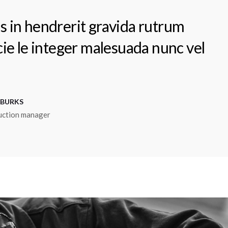
s in hendrerit gravida rutrum
 cie le integer malesuada nunc vel
 BURKS
uction manager