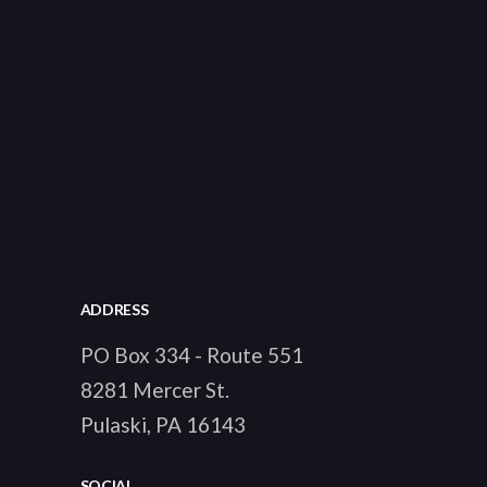
ADDRESS
PO Box 334 - Route 551
8281 Mercer St.
Pulaski, PA 16143
SOCIAL