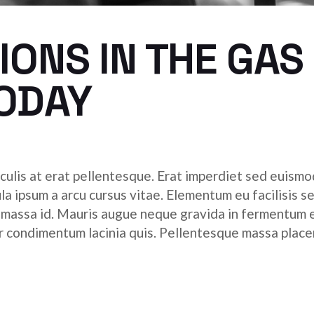
ONS IN THE GAS
TODAY
culis at erat pellentesque. Erat imperdiet sed euismod
ula ipsum a arcu cursus vitae. Elementum eu facilisis s
r massa id. Mauris augue neque gravida in fermentum 
tor condimentum lacinia quis. Pellentesque massa place