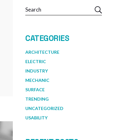
Search
CATEGORIES
ARCHITECTURE
ELECTRIC
INDUSTRY
MECHANIC
SURFACE
TRENDING
UNCATEGORIZED
USABILITY