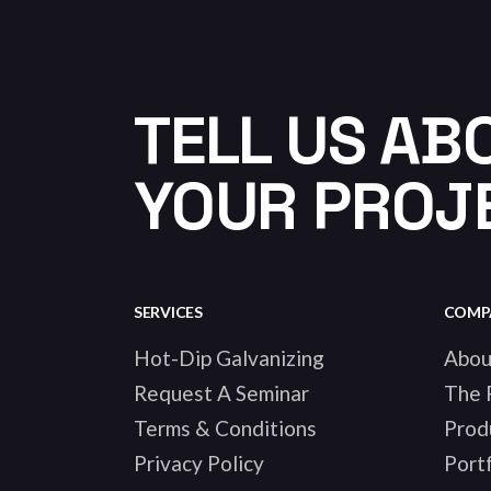
TELL US AB
YOUR PROJ
SERVICES
COMP
Hot-Dip Galvanizing
Abou
Request A Seminar
The 
Terms & Conditions
Prod
Privacy Policy
Portf