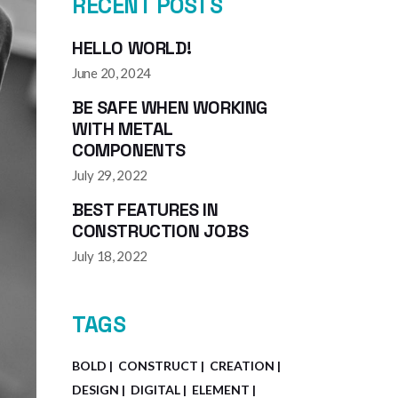
RECENT POSTS
HELLO WORLD!
June 20, 2024
BE SAFE WHEN WORKING
WITH METAL
COMPONENTS
July 29, 2022
BEST FEATURES IN
CONSTRUCTION JOBS
July 18, 2022
TAGS
BOLD
CONSTRUCT
CREATION
DESIGN
DIGITAL
ELEMENT