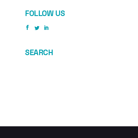
FOLLOW US
SEARCH