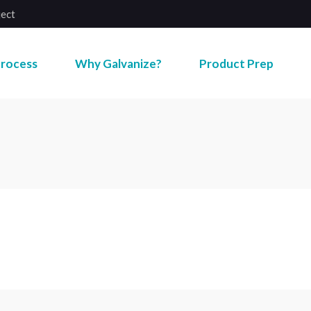
ject
rocess
Why Galvanize?
Product Prep