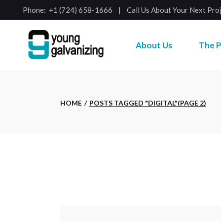
Skip
Phone:
+1 (724) 658-1666
Call Us About Your Next Pro
to
the
content
About Us
The P
HOME
POSTS TAGGED "DIGITAL"
(PAGE 2)