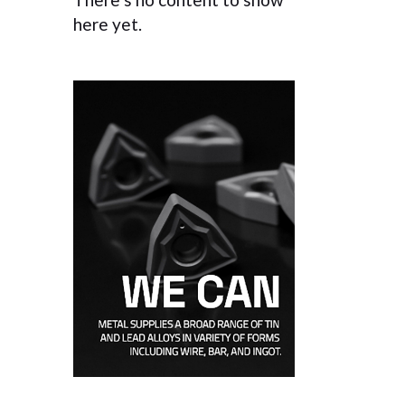
here yet.