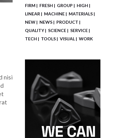
FIRM
FRESH
GROUP
HIGH
LINEAR
MACHINE
MATERIALS
NEW
NEWS
PRODUCT
QUALITY
SCIENCE
SERVICE
TECH
TOOLS
VISUAL
WORK
 nisi
ed
et
rat