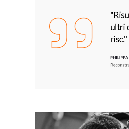
"Risu
ultri
risc."
PHILIPPA
Reconstr