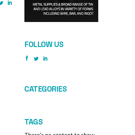
FOLLOW US
CATEGORIES
TAGS
There’s no content to show