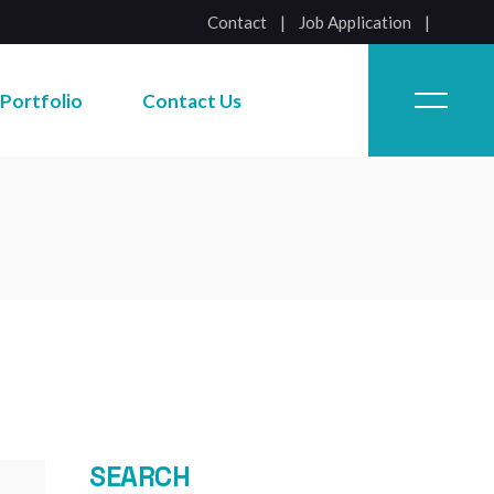
Contact
|
Job Application
Job Application
Portfolio
Contact Us
Job Application
SEARCH