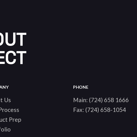
OUT
ECT
ANY
PHONE
t Us
Main:
(724) 658 1666
Process
Fax:
(724) 658-1054
uct Prep
olio