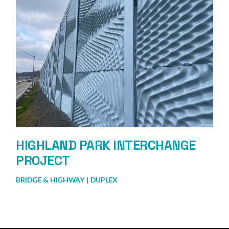
HIGHLAND PARK INTERCHANGE
PROJECT
BRIDGE & HIGHWAY
DUPLEX