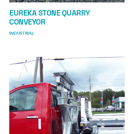
EUREKA STONE QUARRY
CONVEYOR
INDUSTRIAL