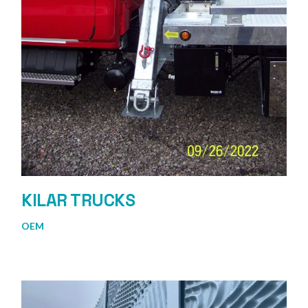
KILAR TRUCKS
OEM