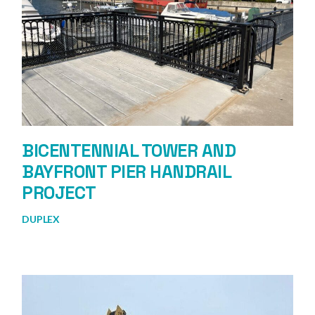
BICENTENNIAL TOWER AND
BAYFRONT PIER HANDRAIL
PROJECT
DUPLEX