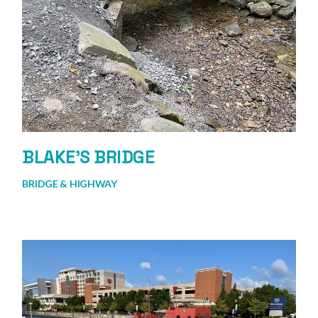
BLAKE’S BRIDGE
BRIDGE & HIGHWAY