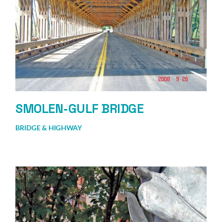
SMOLEN-GULF BRIDGE
BRIDGE & HIGHWAY