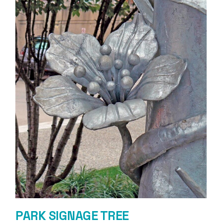
PARK SIGNAGE TREE