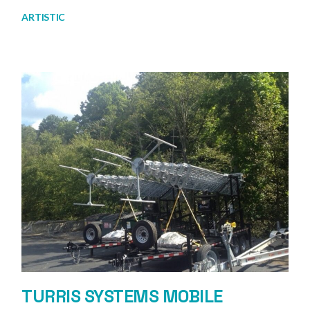
ARTISTIC
TURRIS SYSTEMS MOBILE