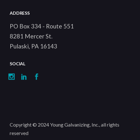
ADDRESS
PO Box 334 - Route 551
8281 Mercer St.
Pulaski, PA 16143
SOCIAL
Copyright © 2024
Young Galvanizing, Inc.
, all rights
reserved