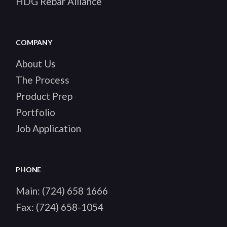
HDG Rebar Alliance
COMPANY
About Us
The Process
Product Prep
Portfolio
Job Application
PHONE
Main:
(724) 658 1666
Fax:
(724) 658-1054