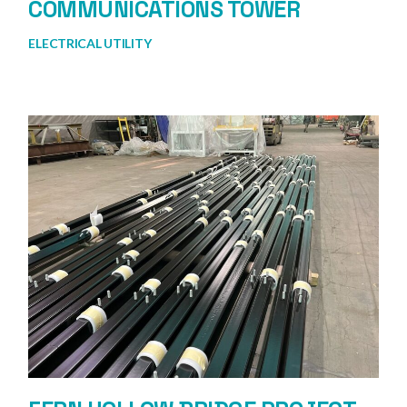
COMMUNICATIONS TOWER
ELECTRICAL UTILITY