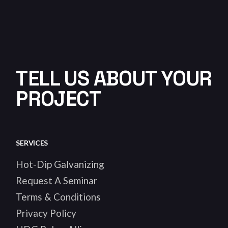
TELL US ABOUT YOUR
PROJECT
SERVICES
Hot-Dip Galvanizing
Request A Seminar
Terms & Conditions
Privacy Policy