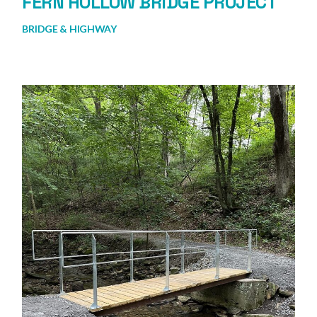
FERN HOLLOW BRIDGE PROJECT
BRIDGE & HIGHWAY