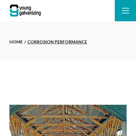
Skip
to
the
content
HOME
CORROSION PERFORMANCE