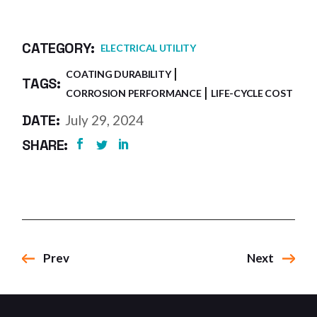
CATEGORY:
ELECTRICAL UTILITY
COATING DURABILITY
TAGS:
CORROSION PERFORMANCE
LIFE-CYCLE COST
DATE:
July 29, 2024
SHARE:
Prev
Next