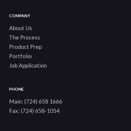
COMPANY
About Us
The Process
Product Prep
Portfolio
Job Application
PHONE
Main:
(724) 658 1666
Fax:
(724) 658-1054