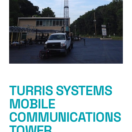
TURRIS SYSTEMS
MOBILE
COMMUNICATIONS
TOWER