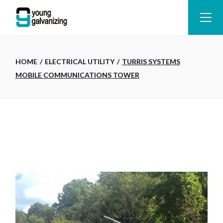
Skip
to
the
content
HOME
ELECTRICAL UTILITY
TURRIS SYSTEMS
MOBILE COMMUNICATIONS TOWER