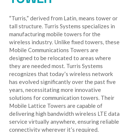
“Turris,” derived from Latin, means tower or
tall structure. Turris Systems specializes in
manufacturing mobile towers for the
wireless industry. Unlike fixed towers, these
Mobile Communications Towers are
designed to be relocated to areas where
they are needed most. Turris Systems
recognizes that today’s wireless network
has evolved significantly over the past five
years, necessitating more innovative
solutions for communication towers. Their
Mobile Lattice Towers are capable of
delivering high bandwidth wireless LTE data
service virtually anywhere, ensuring reliable
connectivity wherever it’s required.