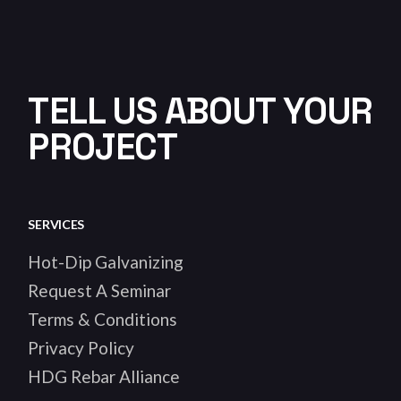
TELL US ABOUT YOUR
PROJECT
SERVICES
Hot-Dip Galvanizing
Request A Seminar
Terms & Conditions
Privacy Policy
HDG Rebar Alliance