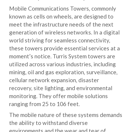
Mobile Communications Towers, commonly
known as cells on wheels, are designed to
meet the infrastructure needs of the next
generation of wireless networks. In a digital
world striving for seamless connectivity,
these towers provide essential services at a
moment’s notice. Turris System towers are
utilized across various industries, including
mining, oil and gas exploration, surveillance,
cellular network expansion, disaster
recovery, site lighting, and environmental
monitoring. They offer mobile solutions
ranging from 25 to 106 feet.
The mobile nature of these systems demands
the ability to withstand diverse
environments and the wear and tear of