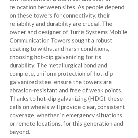
relocation between sites. As people depend
on these towers for connectivity, their
reliability and durability are crucial. The
owner and designer of Turris Systems Mobile
Communication Towers sought a robust
coating to withstand harsh conditions,
choosing hot-dip galvanizing for its
durability. The metallurgical bond and
complete, uniform protection of hot-dip
galvanized steel ensure the towers are
abrasion-resistant and free of weak points.
Thanks to hot-dip galvanizing (HDG), these
cells on wheels will provide clear, consistent
coverage, whether in emergency situations
or remote locations, for this generation and
beyond.