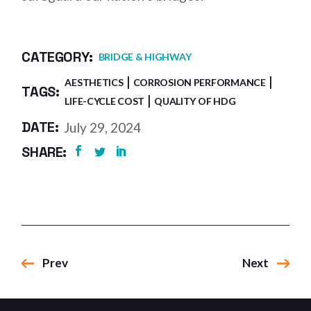
CATEGORY:
BRIDGE & HIGHWAY
AESTHETICS
CORROSION PERFORMANCE
TAGS:
LIFE-CYCLE COST
QUALITY OF HDG
DATE:
July 29, 2024
SHARE:
Prev
Next