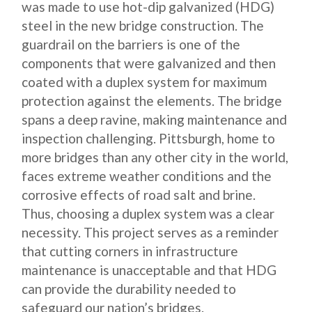
was made to use hot-dip galvanized (HDG)
steel in the new bridge construction. The
guardrail on the barriers is one of the
components that were galvanized and then
coated with a duplex system for maximum
protection against the elements. The bridge
spans a deep ravine, making maintenance and
inspection challenging. Pittsburgh, home to
more bridges than any other city in the world,
faces extreme weather conditions and the
corrosive effects of road salt and brine.
Thus, choosing a duplex system was a clear
necessity. This project serves as a reminder
that cutting corners in infrastructure
maintenance is unacceptable and that HDG
can provide the durability needed to
safeguard our nation’s bridges.