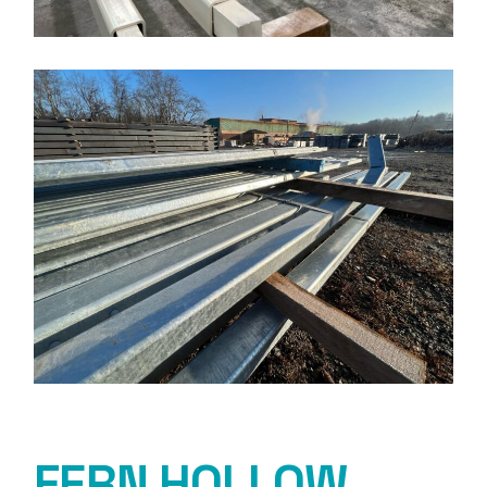
FERN HOLLOW