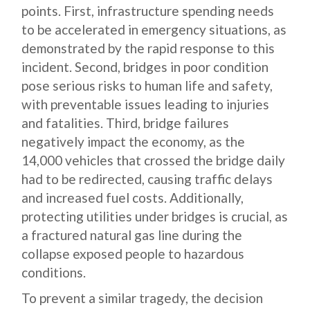
points. First, infrastructure spending needs
to be accelerated in emergency situations, as
demonstrated by the rapid response to this
incident. Second, bridges in poor condition
pose serious risks to human life and safety,
with preventable issues leading to injuries
and fatalities. Third, bridge failures
negatively impact the economy, as the
14,000 vehicles that crossed the bridge daily
had to be redirected, causing traffic delays
and increased fuel costs. Additionally,
protecting utilities under bridges is crucial, as
a fractured natural gas line during the
collapse exposed people to hazardous
conditions.
To prevent a similar tragedy, the decision