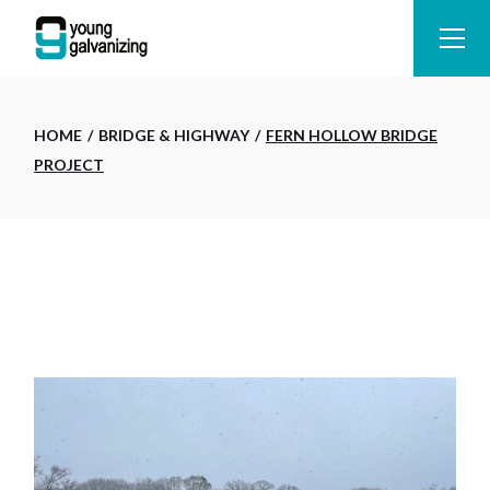
Skip
to
the
content
HOME
BRIDGE & HIGHWAY
FERN HOLLOW BRIDGE
PROJECT