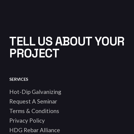
TELL US ABOUT YOUR
PROJECT
SERVICES
Hot-Dip Galvanizing
Request A Seminar
Terms & Conditions
Privacy Policy
HDG Rebar Alliance