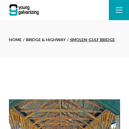
Skip
to
the
content
HOME
BRIDGE & HIGHWAY
SMOLEN-GULF BRIDGE