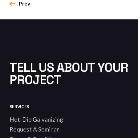
Prev
TELL US ABOUT YOUR
PROJECT
SERVICES
Hot-Dip Galvanizing
Request A Seminar