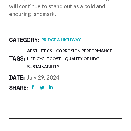
will continue to stand out as a bold and
enduring landmark.
CATEGORY:
BRIDGE & HIGHWAY
AESTHETICS
CORROSION PERFORMANCE
TAGS:
LIFE-CYCLE COST
QUALITY OF HDG
SUSTAINABILITY
DATE:
July 29, 2024
SHARE: