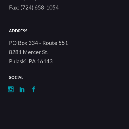
Fax:
(724) 658-1054
ADDRESS
PO Box 334 - Route 551
8281 Mercer St.
Pulaski, PA 16143
SOCIAL