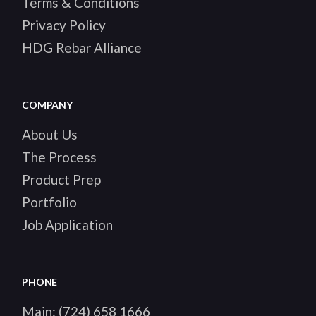
Terms & Conditions
Privacy Policy
HDG Rebar Alliance
COMPANY
About Us
The Process
Product Prep
Portfolio
Job Application
PHONE
Main:
(724) 658 1666