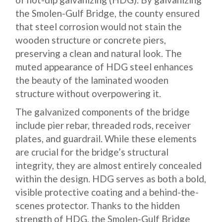
the Smolen-Gulf Bridge, the county ensured
that steel corrosion would not stain the
wooden structure or concrete piers,
preserving a clean and natural look. The
muted appearance of HDG steel enhances
the beauty of the laminated wooden
structure without overpowering it.
The galvanized components of the bridge
include pier rebar, threaded rods, receiver
plates, and guardrail. While these elements
are crucial for the bridge’s structural
integrity, they are almost entirely concealed
within the design. HDG serves as both a bold,
visible protective coating and a behind-the-
scenes protector. Thanks to the hidden
strength of HDG, the Smolen-Gulf Bridge