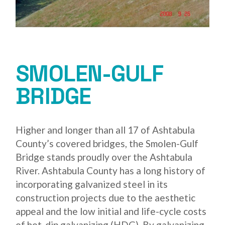
SMOLEN-GULF
BRIDGE
Higher and longer than all 17 of Ashtabula
County’s covered bridges, the Smolen-Gulf
Bridge stands proudly over the Ashtabula
River. Ashtabula County has a long history of
incorporating galvanized steel in its
construction projects due to the aesthetic
appeal and the low initial and life-cycle costs
of hot-dip galvanizing (HDG). By galvanizing