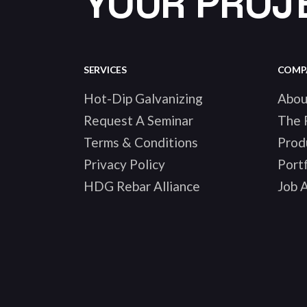
YOUR PROJ
SERVICES
COMP
Hot-Dip Galvanizing
Abou
Request A Seminar
The 
Terms & Conditions
Prod
Privacy Policy
Portf
HDG Rebar Alliance
Job A