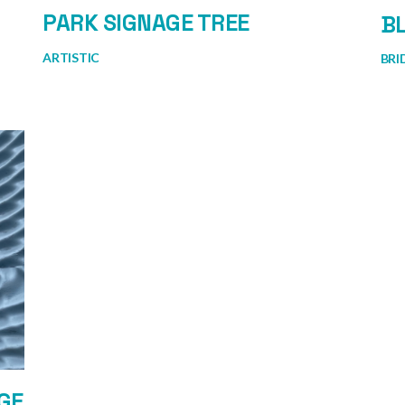
PARK SIGNAGE TREE
BL
ARTISTIC
BRI
GE