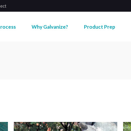
ject
rocess
Why Galvanize?
Product Prep