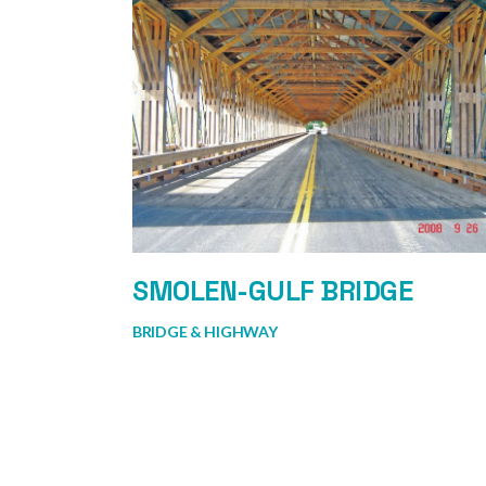
SMOLEN-GULF BRIDGE
BRIDGE & HIGHWAY