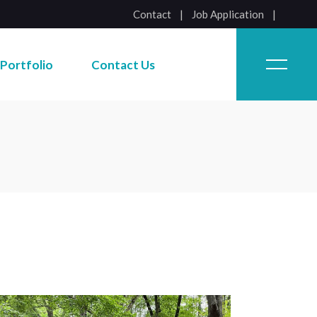
Contact
|
Job Application
Job Application
Portfolio
Contact Us
Job Application