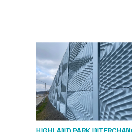
HIGHLAND PARK INTERCHAN