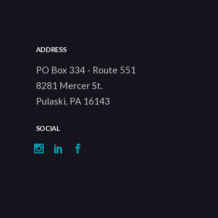
ADDRESS
PO Box 334 - Route 551
8281 Mercer St.
Pulaski, PA 16143
SOCIAL