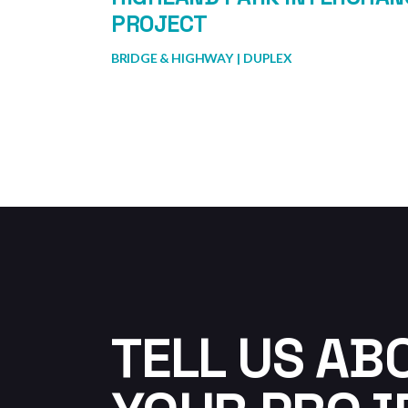
PROJECT
BRIDGE & HIGHWAY
DUPLEX
TELL US AB