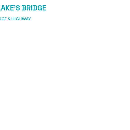
AKE’S BRIDGE
DGE & HIGHWAY