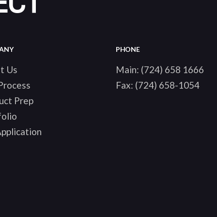
ECT
ANY
PHONE
t Us
Main:
(724) 658 1666
Process
Fax:
(724) 658-1054
uct Prep
olio
pplication