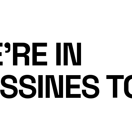
'RE IN
SSINES T
KE GREE