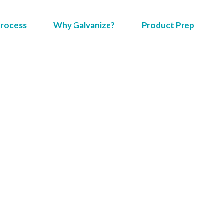
rocess
Why Galvanize?
Product Prep