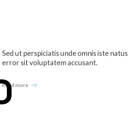
Sed ut perspiciatis unde omnis iste natus
error sit voluptatem accusant.
O
Read more
N