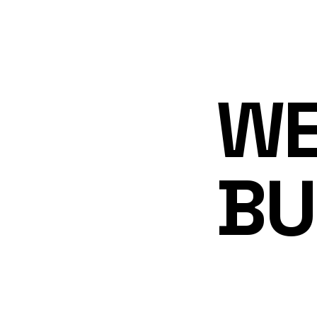
WE
BU
MA