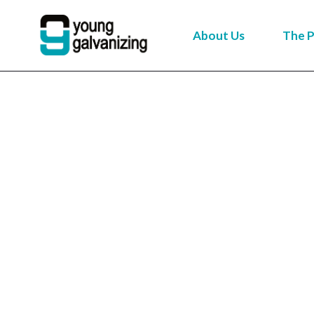
About Us
The P