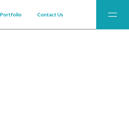
Portfolio
Contact Us
Job Application
Job Application