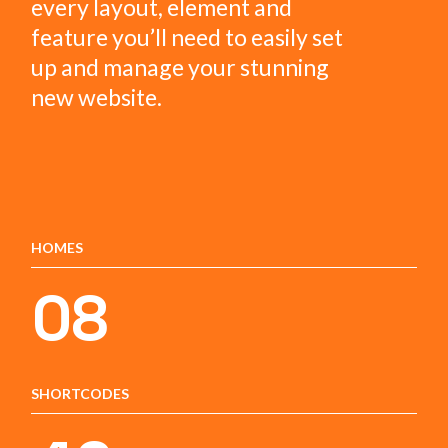
every layout, element and
feature you’ll need to easily set
up and manage your stunning
new website.
HOMES
08
SHORTCODES