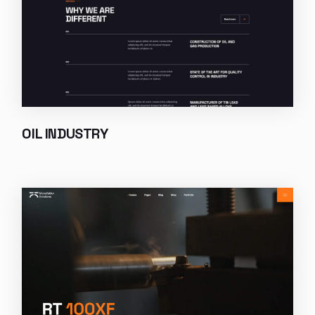
OIL INDUSTRY