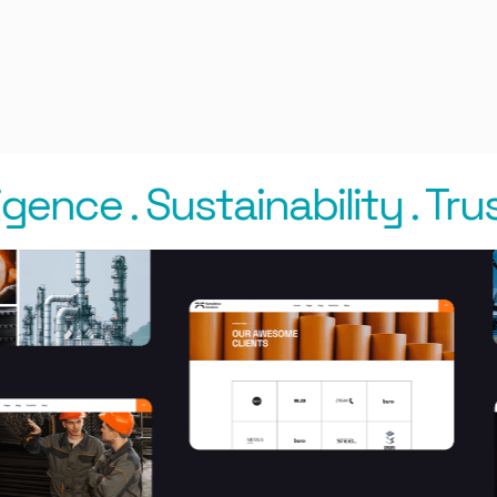
gence
.
Sustainability
.
Trust