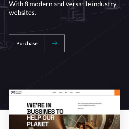
With 8 modern and versatile
industry
websites.
Purchase