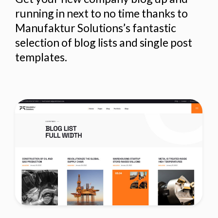
running in next to no time thanks to
Manufaktur Solutions’s fantastic
selection of blog lists and single post
templates.