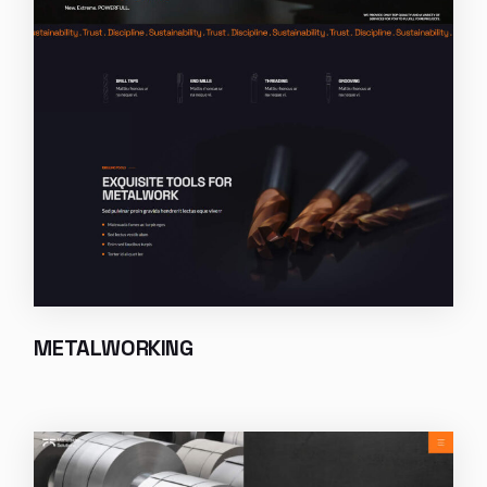
METALWORKING