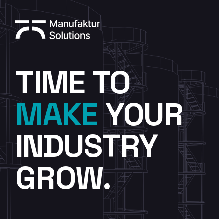
TIME TO
MAKE
YOUR
INDUSTRY
GROW.