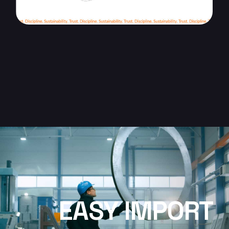
EASY IMPORT