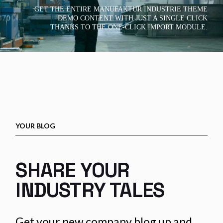
GET THE ENTIRE MANUFAKTUR INDUSTRIE THEME
DEMO CONTENT WITH JUST A SINGLE CLICK
THANKS TO THE ONE-CLICK IMPORT MODULE.
YOUR BLOG
SHARE YOUR
INDUSTRY TALES
Get your new company blog up and