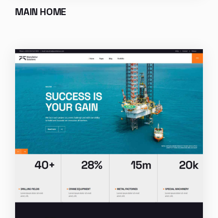
MAIN HOME