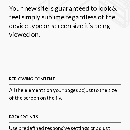
Your new site is guaranteed to look &
feel simply sublime regardless of the
device type or screen size it’s being
viewed on.
REFLOWING CONTENT
All the elements on your pages adjust to the size
of the screen on the fly.
BREAKPOINTS
Use predefined responsive settings or adjust