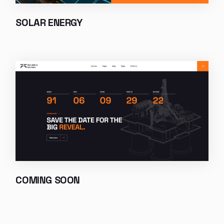
SOLAR ENERGY
COMING SOON