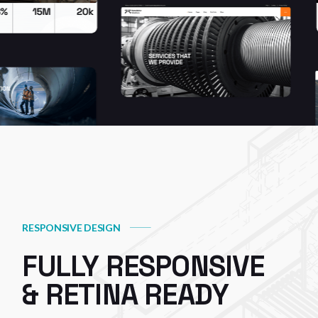
RESPONSIVE DESIGN
FULLY RESPONSIVE
& RETINA READY