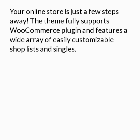
Your online store is just a few steps
away! The theme fully supports
WooCommerce plugin and features a
wide array of easily customizable
shop lists and singles.