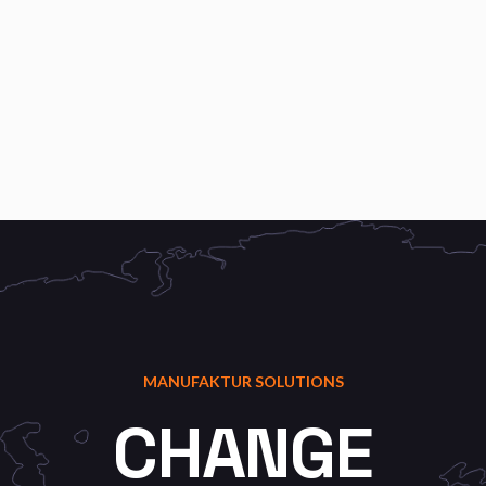
MANUFAKTUR SOLUTIONS
CHANGE