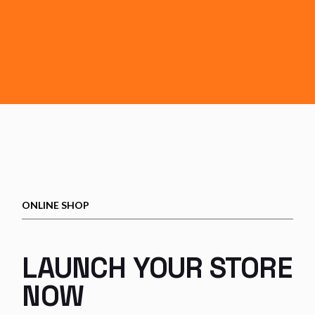
ONLINE SHOP
LAUNCH YOUR
STORE
NOW