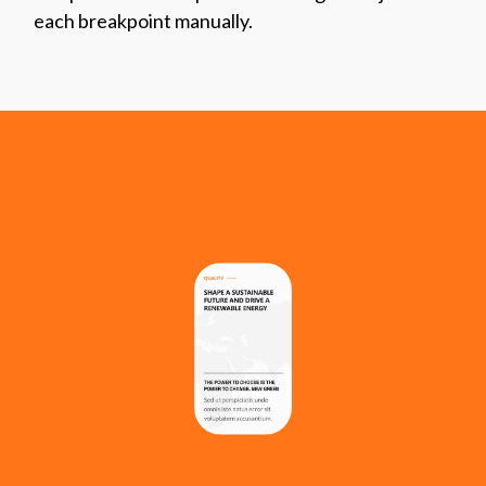
each breakpoint manually.