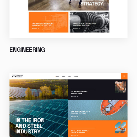
ENGINEERING