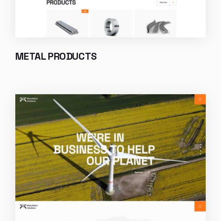
METAL PRODUCTS