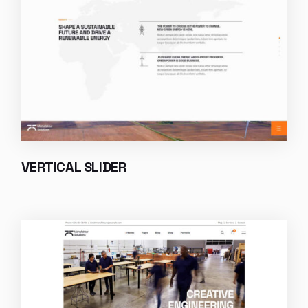
VERTICAL SLIDER