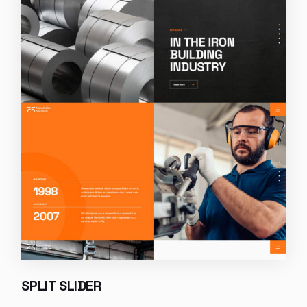
SPLIT SLIDER